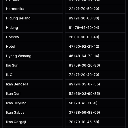
Harmonika
22
(
21-70-50-20
)
Hidung Belang
99
(
91-30-60-80
)
Hidung
81
(
76-44-49-94
)
Hockey
26
(
31-90-80-40
)
Hotel
47
(
50-92-21-42
)
Hyang Wenang
46
(
48-64-73-14
)
Ibu Suri
83
(
59-36-26-86
)
Ik Ol
72
(
71-20-40-70
)
Ikan Bendera
89
(
94-05-67-55
)
Ikan Duri
52
(
66-03-99-85
)
Ikan Duyung
56
(
70-41-71-91
)
Ikan Gabus
37
(
38-59-83-09
)
Ikan Gergaji
78
(
79-18-46-68
)