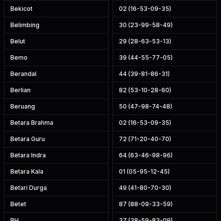
Bekicot
02
(
16-53-09-35
)
Belimbing
30
(
23-99-58-49
)
Belut
29
(
28-63-53-13
)
Bemo
39
(
44-55-77-05
)
Berandal
44
(
39-81-86-31
)
Berlian
82
(
53-10-28-60
)
Beruang
50
(
47-98-74-48
)
Betara Brahma
02
(
16-53-09-35
)
Betara Guru
72
(
71-20-40-70
)
Betara Indra
64
(
63-46-98-96
)
Betara Kala
01
(
05-95-12-45
)
Betari Durga
49
(
41-80-70-30
)
Betet
87
(
88-09-33-59
)
BH
37
(
38-59-83-09
)