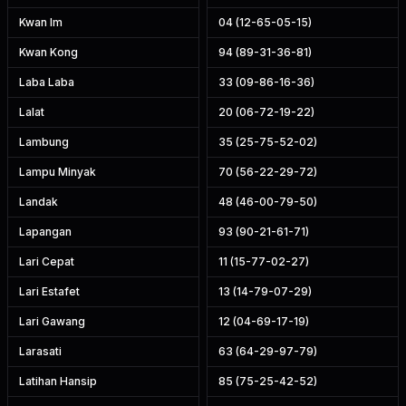
Kwan Im
04
(
12-65-05-15
)
Kwan Kong
94
(
89-31-36-81
)
Laba Laba
33
(
09-86-16-36
)
Lalat
20
(
06-72-19-22
)
Lambung
35
(
25-75-52-02
)
Lampu Minyak
70
(
56-22-29-72
)
Landak
48
(
46-00-79-50
)
Lapangan
93
(
90-21-61-71
)
Lari Cepat
11
(
15-77-02-27
)
Lari Estafet
13
(
14-79-07-29
)
Lari Gawang
12
(
04-69-17-19
)
Larasati
63
(
64-29-97-79
)
Latihan Hansip
85
(
75-25-42-52
)