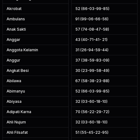
Akrobat
52
(
66-03-99-85
)
Ambulans
91
(
99-06-66-56
)
Anak Sakti
57
(
74-08-47-58
)
Anggar
43
(
40-71-41- 21
)
Anggota Kelamin
31
(
26-94-59-44
)
Anggur
37
(
38-59-83-09
)
Angkat Besi
30
(
23-99-58-49
)
Abilawa
67
(
58-38-23-88
)
Abimanyu
52
(
66-03-99-85
)
Abiyasa
32
(
03-60-18-10
)
Adipati Karna
70
(
56-22-29-72
)
Ahli Nujum
32
(
03-60-18-10
)
Ahli Filsafat
51
(
55-45-22-95
)