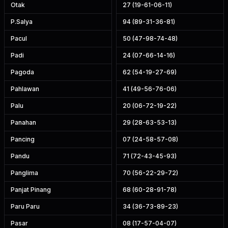
Otak
27
(
19-61-06-11
)
P.Salya
94
(
89-31-36-81
)
Pacul
50
(
47-98-74-48
)
Padi
24
(
07-66-14-16
)
Pagoda
62
(
54-19-27-69
)
Pahlawan
41
(
49-56-76-06
)
Palu
20
(
06-72-19-22
)
Panahan
29
(
28-63-53-13
)
Pancing
07
(
24-58-57-08
)
Pandu
71
(
72-43-45-93
)
Panglima
70
(
56-22-29-72
)
Panjat Pinang
68
(
60-28-91-78
)
Paru Paru
34
(
36-73-89-23
)
Pasar
08
(
17-57-04-07
)