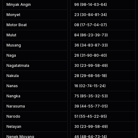
Minyak Angin
96
(
98-14-63-64
)
Monyet
23
(
30-84-81-34
)
Motor Boat
08
(
17-57-04-07
)
Mulut
84
(
86-23-39-73
)
Musang
36
(
34-83-87-33
)
Naga
26
(
31-90-80-40
)
Nagatatmala
30
(
23-99-58-49
)
Nakula
28
(
29-68-56-18
)
Nanas
16
(
02-74-15-24
)
Nangka
75
(
85-35-32-53
)
Narasuma
39
(
44-55-77-05
)
Narodo
51
(
55-45-22-95
)
Nelayan
30
(
23-99-58-49
)
Nenek Moyang
46
(
48-64-73-14
)