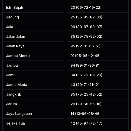
Istri Sejati
20
(
06-72-19-22
)
Jagung
25
(
35-85-82-03
)
Jala
09
(
33-87-88-37
)
Jalan Jalan
35
(
25-75-52-02
)
Jalan Raya
95
(
92-01-65-51
)
Jambu Mente
01
(
05-95-12-45
)
Jambu
94
(
89-31-36-81
)
Jamu
34
(
36-73-89-23
)
Janda Muda
43
(
40-71-41- 21
)
Jangkrik
85
(
75-25-42-52
)
Jarum
28
(
29-68-56-18
)
Jaya Langsuan
14
(
13-96-08-46
)
Jejaka Tua
42
(
45-97-72-47
)