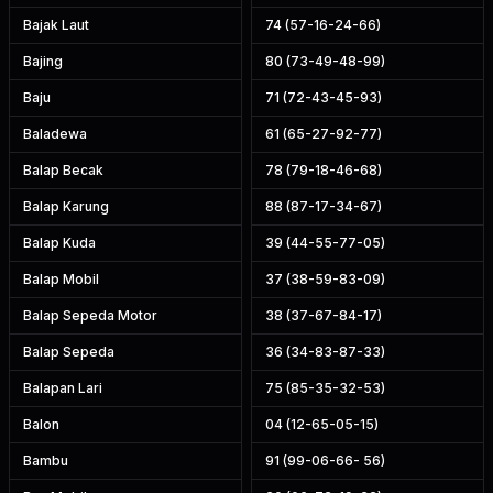
Bajak Laut
74
(
57-16-24-66
)
Bajing
80
(
73-49-48-99
)
Baju
71
(
72-43-45-93
)
Baladewa
61
(
65-27-92-77
)
Balap Becak
78
(
79-18-46-68
)
Balap Karung
88
(
87-17-34-67
)
Balap Kuda
39
(
44-55-77-05
)
Balap Mobil
37
(
38-59-83-09
)
Balap Sepeda Motor
38
(
37-67-84-17
)
Balap Sepeda
36
(
34-83-87-33
)
Balapan Lari
75
(
85-35-32-53
)
Balon
04
(
12-65-05-15
)
Bambu
91
(
99-06-66- 56
)