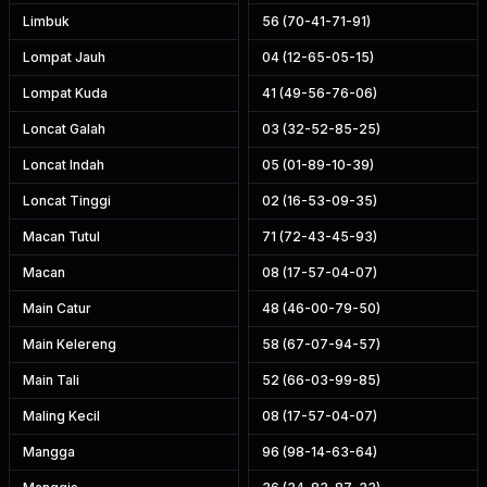
Limbuk
56
(
70-41-71-91
)
Lompat Jauh
04
(
12-65-05-15
)
Lompat Kuda
41
(
49-56-76-06
)
Loncat Galah
03
(
32-52-85-25
)
Loncat Indah
05
(
01-89-10-39
)
Loncat Tinggi
02
(
16-53-09-35
)
Macan Tutul
71
(
72-43-45-93
)
Macan
08
(
17-57-04-07
)
Main Catur
48
(
46-00-79-50
)
Main Kelereng
58
(
67-07-94-57
)
Main Tali
52
(
66-03-99-85
)
Maling Kecil
08
(
17-57-04-07
)
Mangga
96
(
98-14-63-64
)