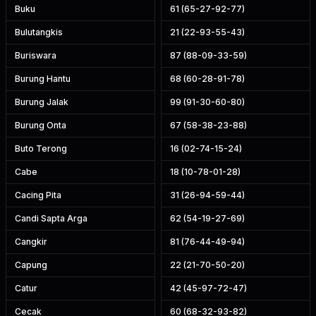
Buku
61
(
65-27-92-77
)
Bulutangkis
21
(
22-93-55-43
)
Buriswara
87
(
88-09-33-59
)
Burung Hantu
68
(
60-28-91-78
)
Burung Jalak
99
(
91-30-60-80
)
Burung Onta
67
(
58-38-23-88
)
Buto Terong
16
(
02-74-15-24
)
Cabe
18
(
10-78-01-28
)
Cacing Pita
31
(
26-94-59-44
)
Candi Sapta Arga
62
(
54-19-27-69
)
Cangkir
81
(
76-44-49-94
)
Capung
22
(
21-70-50-20
)
Catur
42
(
45-97-72-47
)
Cecak
60
(
68-32-93-82
)