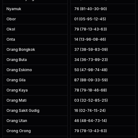
Nyamuk
76
(
81-40-30-90
)
Obor
01
(
05-95-12-45
)
Okol
79
(
78-13-43-63
)
Onta
14
(
13-96-08-46
)
Orang Bongkok
37
(
38-59-83-09
)
Orang Buta
34
(
36-73-89-23
)
Orang Eskimo
50
(
47-98-74-48
)
Orang Gila
87
(
88-09-33-59
)
Orang Kaya
78
(
79-18-46-68
)
Orang Mati
03
(
32-52-85-25
)
Orang Sakit Gudig
16
(
02-74-15-24
)
Orang Utan
46
(
48-64-73-14
)
Orong Orong
79
(
78-13-43-63
)