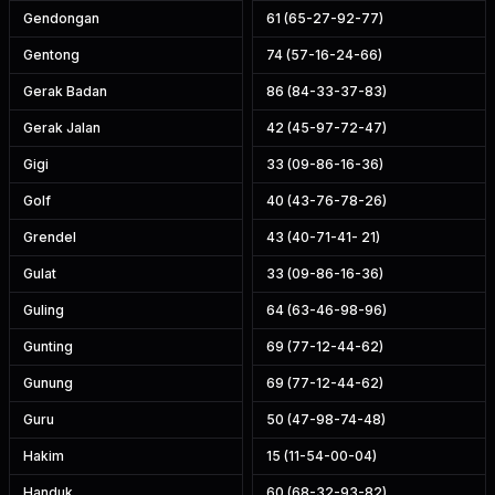
Gendongan
61
(
65-27-92-77
)
Gentong
74
(
57-16-24-66
)
Gerak Badan
86
(
84-33-37-83
)
Gerak Jalan
42
(
45-97-72-47
)
Gigi
33
(
09-86-16-36
)
Golf
40
(
43-76-78-26
)
Grendel
43
(
40-71-41- 21
)
Gulat
33
(
09-86-16-36
)
Guling
64
(
63-46-98-96
)
Gunting
69
(
77-12-44-62
)
Gunung
69
(
77-12-44-62
)
Guru
50
(
47-98-74-48
)
Hakim
15
(
11-54-00-04
)
Handuk
60
(
68-32-93-82
)