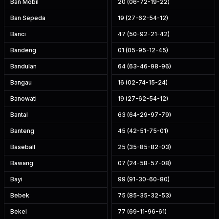
Ban Mobil
20
(
06-72-19-22
)
Ban Sepeda
19
(
27-62-54-12
)
Banci
47
(
50-92-21-42
)
Bandeng
01
(
05-95-12-45
)
Bandulan
64
(
63-46-98-96
)
Bangau
16
(
02-74-15-24
)
Banowati
19
(
27-62-54-12
)
Bantal
63
(
64-29-97-79
)
Banteng
45
(
42-51-75-01
)
Baseball
25
(
35-85-82-03
)
Bawang
07
(
24-58-57-08
)
Bayi
99
(
91-30-60-80
)
Bebek
75
(
85-35-32-53
)
Bekel
77
(
69-11-96-61
)