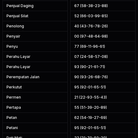
Penjual Daging
67
(
58-38-23-88
)
Penjual Silat
52
(
66-03-99-85
)
Penolong
40
(
43-76-78-26
)
Penyair
00
(
97-48-64-98
)
Penyu
77
(
69-11-96-61
)
Perahu Layar
07
(
24-58-57-08
)
Perahu Layar
93
(
90-21-61-71
)
Perempatan Jalan
90
(
93-26-68-76
)
Perkutut
95
(
92-01-65-51
)
Permen
21
(
22-93-55-43
)
Pertapa
55
(
51-39-20-89
)
Petan
62
(
54-19-27-69
)
Petani
95
(
92-01-65-51
)
Peti Mati
22
(
21-70-50-20
)