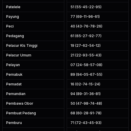
Patelele
51
(
55-45-22-95
)
Payung
77
(
69-11-96-61
)
Peci
40
(
43-76-78-26
)
Pedagang
61
(
65-27-92-77
)
Pelacur Kls Tinggi
19
(
27-62-54-12
)
Pelacur Umum
21
(
22-93-55-43
)
Pelayan
07
(
24-58-57-08
)
Pemabuk
89
(
94-05-67-55
)
Pemadat
16
(
02-74-15-24
)
Pemandian
94
(
89-31-36-81
)
Pembawa Obor
50
(
47-98-74-48
)
Pembuat Pedang
68
(
60-28-91-78
)
Pemburu
71
(
72-43-45-93
)