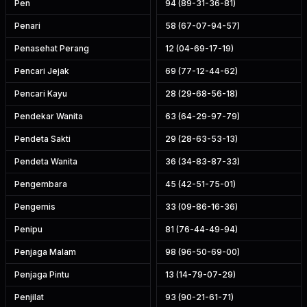
Pen
94
(
89-31-36-81
)
Penari
58
(
67-07-94-57
)
Penasehat Perang
12
(
04-69-17-19
)
Pencari Jejak
69
(
77-12-44-62
)
Pencari Kayu
28
(
29-68-56-18
)
Pendekar Wanita
63
(
64-29-97-79
)
Pendeta Sakti
29
(
28-63-53-13
)
Pendeta Wanita
36
(
34-83-87-33
)
Pengembara
45
(
42-51-75-01
)
Pengemis
33
(
09-86-16-36
)
Penipu
81
(
76-44-49-94
)
Penjaga Malam
98
(
96-50-69-00
)
Penjaga Pintu
13
(
14-79-07-29
)
Penjilat
93
(
90-21-61-71
)