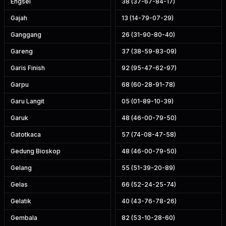
Engsel
38
(
37-67-84-17
)
Gajah
13
(
14-79-07-29
)
Ganggang
26
(
31-90-80-40
)
Gareng
37
(
38-59-83-09
)
Garis Finish
92
(
95-47-62-97
)
Garpu
68
(
60-28-91-78
)
Garu Langit
05
(
01-89-10-39
)
Garuk
48
(
46-00-79-50
)
Gatotkaca
57
(
74-08-47-58
)
Gedung Bioskop
48
(
46-00-79-50
)
Gelang
55
(
51-39-20-89
)
Gelas
66
(
52-24-25-74
)
Gelatik
40
(
43-76-78-26
)
Gembala
82
(
53-10-28-60
)