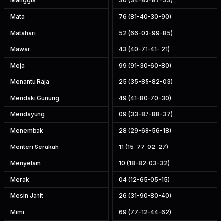
Manggis
36
(
34-83-87-33
)
Mata
76
(
81-40-30-90
)
Matahari
52
(
66-03-99-85
)
Mawar
43
(
40-71-41- 21
)
Meja
99
(
91-30-60-80
)
Menantu Raja
25
(
35-85-82-03
)
Mendaki Gunung
49
(
41-80-70-30
)
Mendayung
09
(
33-87-88-37
)
Menembak
28
(
29-68-56-18
)
Menteri Serakah
11
(
15-77-02-27
)
Menyelam
10
(
18-82-03-32
)
Merak
04
(
12-65-05-15
)
Mesin Jahit
26
(
31-90-80-40
)
Mimi
69
(
77-12-44-62
)