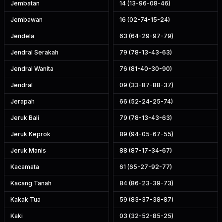
Jembatan
14
(
13-96-08-46
)
Jembawan
16
(
02-74-15-24
)
Jendela
63
(
64-29-97-79
)
Jendral Serakah
79
(
78-13-43-63
)
Jendral Wanita
76
(
81-40-30-90
)
Jendral
09
(
33-87-88-37
)
Jerapah
66
(
52-24-25-74
)
Jeruk Bali
79
(
78-13-43-63
)
Jeruk Keprok
89
(
94-05-67-55
)
Jeruk Manis
88
(
87-17-34-67
)
Kacamata
61
(
65-27-92-77
)
Kacang Tanah
84
(
86-23-39-73
)
Kakak Tua
59
(
83-37-38-87
)
Kaki
03
(
32-52-85-25
)