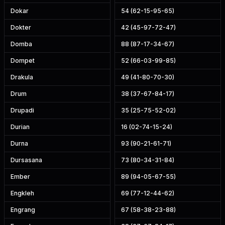
Dokar
54
(
62-15-95-65
)
Dokter
42
(
45-97-72-47
)
Domba
88
(
87-17-34-67
)
Dompet
52
(
66-03-99-85
)
Drakula
49
(
41-80-70-30
)
Drum
38
(
37-67-84-17
)
Drupadi
35
(
25-75-52-02
)
Durian
16
(
02-74-15-24
)
Durna
93
(
90-21-61-71
)
Dursasana
73
(
80-34-31-84
)
Ember
89
(
94-05-67-55
)
Engkleh
69
(
77-12-44-62
)
Engrang
67
(
58-38-23-88
)