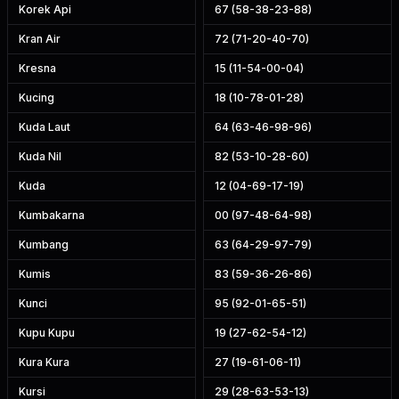
Korek Api
67
(
58-38-23-88
)
Kran Air
72
(
71-20-40-70
)
Kresna
15
(
11-54-00-04
)
Kucing
18
(
10-78-01-28
)
Kuda Laut
64
(
63-46-98-96
)
Kuda Nil
82
(
53-10-28-60
)
Kuda
12
(
04-69-17-19
)
Kumbakarna
00
(
97-48-64-98
)
Kumbang
63
(
64-29-97-79
)
Kumis
83
(
59-36-26-86
)
Kunci
95
(
92-01-65-51
)
Kupu Kupu
19
(
27-62-54-12
)
Kura Kura
27
(
19-61-06-11
)
Kursi
29
(
28-63-53-13
)