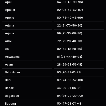
Apel
64
(
63-46-98-96
)
Apokat
92
(
95-47-62-97
)
Apollo
80
(
73-49-48-99
)
Arjuna
22
(
21-70-50-20
)
Arjuna
99
(
91-30-60-80
)
Arloji
72
(
71-20-40-70
)
As
82
(
53-10-28-60
)
Aswatama
81
(
76-44-49-94
)
Ayam
28
(
29-68-56-18
)
Babi Hutan
93
(
90-21-61-71
)
Babi
07
(
24-58-57-08
)
Badak
44
(
39-81-86-31
)
Bagaspati
84
(
86-23-39-73
)
Bagong
50
(
47-98-74-48
)