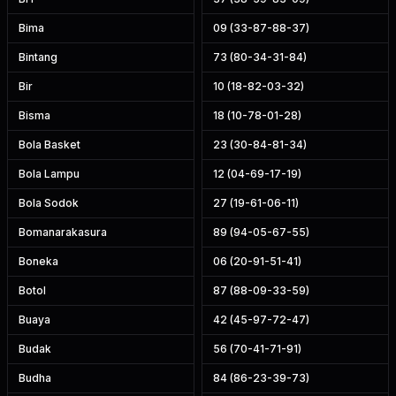
Bima
09
(
33-87-88-37
)
Bintang
73
(
80-34-31-84
)
Bir
10
(
18-82-03-32
)
Bisma
18
(
10-78-01-28
)
Bola Basket
23
(
30-84-81-34
)
Bola Lampu
12
(
04-69-17-19
)
Bola Sodok
27
(
19-61-06-11
)
Bomanarakasura
89
(
94-05-67-55
)
Boneka
06
(
20-91-51-41
)
Botol
87
(
88-09-33-59
)
Buaya
42
(
45-97-72-47
)
Budak
56
(
70-41-71-91
)
Budha
84
(
86-23-39-73
)