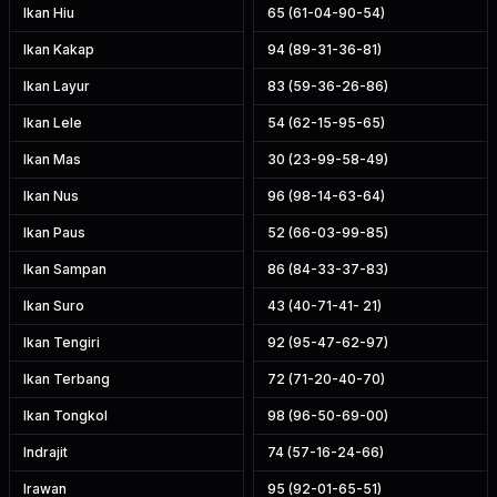
Ikan Hiu
65
(
61-04-90-54
)
Ikan Kakap
94
(
89-31-36-81
)
Ikan Layur
83
(
59-36-26-86
)
Ikan Lele
54
(
62-15-95-65
)
Ikan Mas
30
(
23-99-58-49
)
Ikan Nus
96
(
98-14-63-64
)
Ikan Paus
52
(
66-03-99-85
)
Ikan Sampan
86
(
84-33-37-83
)
Ikan Suro
43
(
40-71-41- 21
)
Ikan Tengiri
92
(
95-47-62-97
)
Ikan Terbang
72
(
71-20-40-70
)
Ikan Tongkol
98
(
96-50-69-00
)
Indrajit
74
(
57-16-24-66
)
Irawan
95
(
92-01-65-51
)