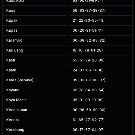
Kaos Kaki
93
(
90-21-61-71
)
Kaos
59
(
83-37-38-87
)
Kapak
21
(
22-93-55-43
)
Kapas
06
(
20-91-51-41
)
Karambol
60
(
68-32-93-82
)
Kas Uang
18
(
10-78-01-28
)
Kasti
55
(
51-39-20-89
)
Katak
24
(
07-66-14-16
)
Kates (Pepaya)
09
(
33-87-88-37
)
Kayang
65
(
61-04-90-54
)
Kayu Manis
05
(
01-89-10-39
)
Kecelakaan
98
(
96-50-69-00
)
Kecoak
61
(
65-27-92-77
)
Kecubung
08
(
17-57-04-07
)