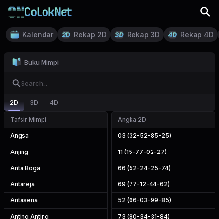
Kalendar
Rekap 2D
Rekap 3D
Rekap 4D
Buku Mimpi
2D
3D
4D
Tafsir Mimpi
Angka
2D
Angsa
03
(
32-52-85-25
)
Anjing
11
(
15-77-02-27
)
Anta Boga
66
(
52-24-25-74
)
Antareja
69
(
77-12-44-62
)
Antasena
52
(
66-03-99-85
)
Anting Anting
73
(
80-34-31-84
)