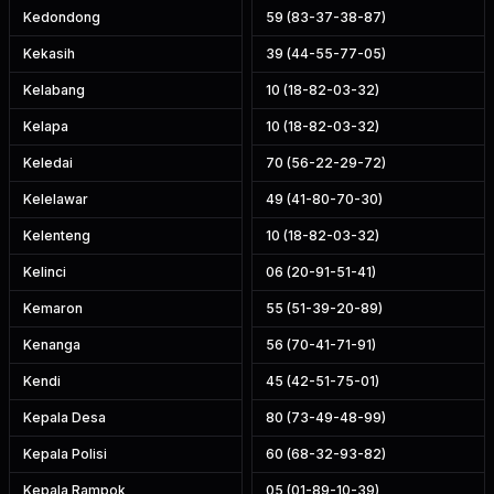
Kedondong
59
(
83-37-38-87
)
Kekasih
39
(
44-55-77-05
)
Kelabang
10
(
18-82-03-32
)
Kelapa
10
(
18-82-03-32
)
Keledai
70
(
56-22-29-72
)
Kelelawar
49
(
41-80-70-30
)
Kelenteng
10
(
18-82-03-32
)
Kelinci
06
(
20-91-51-41
)
Kemaron
55
(
51-39-20-89
)
Kenanga
56
(
70-41-71-91
)
Kendi
45
(
42-51-75-01
)
Kepala Desa
80
(
73-49-48-99
)
Kepala Polisi
60
(
68-32-93-82
)
Kepala Rampok
05
(
01-89-10-39
)