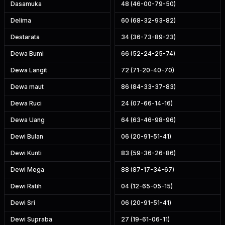
Dasamuka
48
(
46-00-79-50
)
Delima
60
(
68-32-93-82
)
Destarata
34
(
36-73-89-23
)
Dewa Bumi
66
(
52-24-25-74
)
Dewa Langit
72
(
71-20-40-70
)
Dewa maut
86
(
84-33-37-83
)
Dewa Ruci
24
(
07-66-14-16
)
Dewa Uang
64
(
63-46-98-96
)
Dewi Bulan
06
(
20-91-51-41
)
Dewi Kunti
83
(
59-36-26-86
)
Dewi Mega
88
(
87-17-34-67
)
Dewi Ratih
04
(
12-65-05-15
)
Dewi Sri
06
(
20-91-51-41
)
Dewi Supraba
27
(
19-61-06-11
)