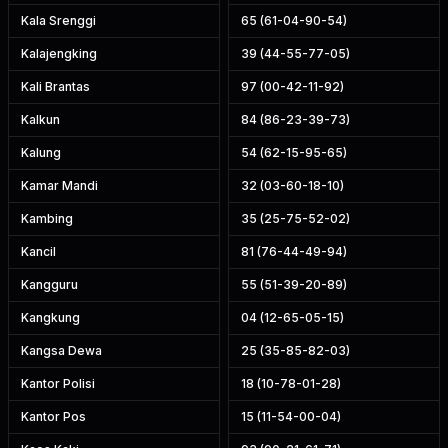
Kala Srenggi
65
(
61-04-90-54
)
Kalajengking
39
(
44-55-77-05
)
Kali Brantas
97
(
00-42-11-92
)
Kalkun
84
(
86-23-39-73
)
Kalung
54
(
62-15-95-65
)
Kamar Mandi
32
(
03-60-18-10
)
Kambing
35
(
25-75-52-02
)
Kancil
81
(
76-44-49-94
)
Kangguru
55
(
51-39-20-89
)
Kangkung
04
(
12-65-05-15
)
Kangsa Dewa
25
(
35-85-82-03
)
Kantor Polisi
18
(
10-78-01-28
)
Kantor Pos
15
(
11-54-00-04
)