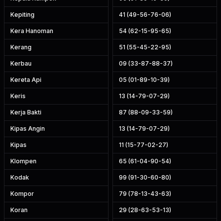
Kepiting
41
(
49-56-76-06
)
Kera Hanoman
54
(
62-15-95-65
)
Kerang
51
(
55-45-22-95
)
Kerbau
09
(
33-87-88-37
)
Kereta Api
05
(
01-89-10-39
)
Keris
13
(
14-79-07-29
)
Kerja Bakti
87
(
88-09-33-59
)
Kipas Angin
13
(
14-79-07-29
)
Kipas
11
(
15-77-02-27
)
Klompen
65
(
61-04-90-54
)
Kodak
99
(
91-30-60-80
)
Kompor
79
(
78-13-43-63
)
Koran
29
(
28-63-53-13
)