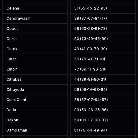
Celana
51
(
55-45-22-95
)
Cendrawasih
38
(
37-67-84-17
)
Cepot
68
(
60-28-91-78
)
Ceret
80
(
73-49-48-99
)
Cetok
49
(
41-80-70-30
)
Cikar
56
(
70-41-71-91
)
Cincin
77
(
69-11-96-61
)
Citraksa
44
(
39-81-86-31
)
Citrayuda
96
(
98-14-63-64
)
Cumi Cumi
58
(
67-07-94-57
)
Dadu
83
(
59-36-26-86
)
Dakon
59
(
83-37-38-87
)
Damdaman
81
(
76-44-49-94
)