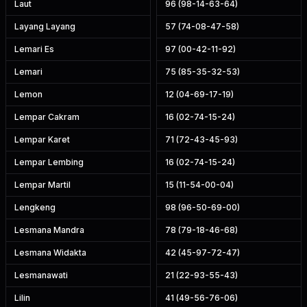
Laut
96
(
98-14-63-64
)
Layang Layang
57
(
74-08-47-58
)
Lemari Es
97
(
00-42-11-92
)
Lemari
75
(
85-35-32-53
)
Lemon
12
(
04-69-17-19
)
Lempar Cakram
16
(
02-74-15-24
)
Lempar Karet
71
(
72-43-45-93
)
Lempar Lembing
16
(
02-74-15-24
)
Lempar Martil
15
(
11-54-00-04
)
Lengkeng
98
(
96-50-69-00
)
Lesmana Mandra
78
(
79-18-46-68
)
Lesmana Widakta
42
(
45-97-72-47
)
Lesmanawati
21
(
22-93-55-43
)
Lilin
41
(
49-56-76-06
)